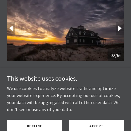
03/66
This website uses cookies.
We use cookies to analyze website traffic and optimize
your website experience. By accepting our use of cookies,
your data will be aggregated with all other user data. We
Joseph Hawk Photography
don't see or use any of your data.
Copyright © 2025 Joseph Hawk Photography - All Rights Reserved.
DECLINE
ACCEPT