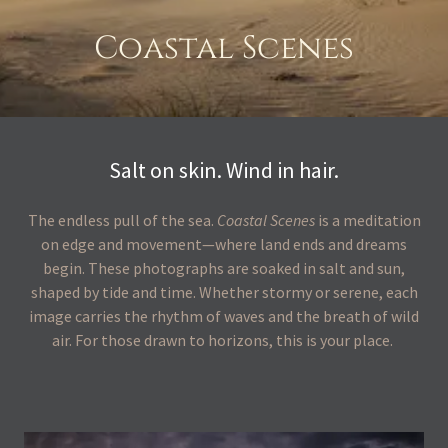
Coastal Scenes
Salt on skin. Wind in hair.
The endless pull of the sea.
Coastal Scenes
is a meditation
on edge and movement—where land ends and dreams
begin. These photographs are soaked in salt and sun,
shaped by tide and time. Whether stormy or serene, each
image carries the rhythm of waves and the breath of wild
air. For those drawn to horizons, this is your place.